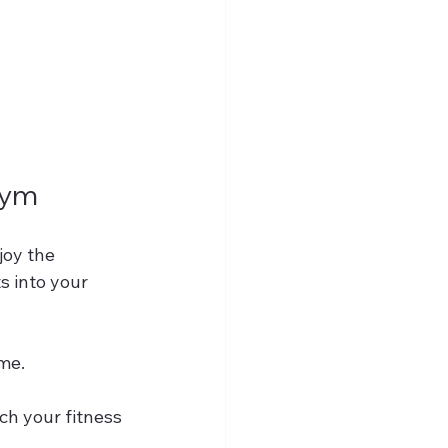
Gym
joy the 
s into your 
ime.
ch your fitness 