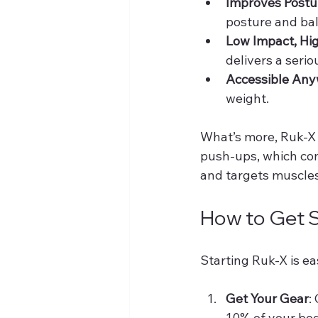
Improves Postu
posture and bal
Low Impact, Hi
delivers a seri
Accessible An
weight.
What’s more, Ruk-X 
push-ups, which com
and targets muscles
How to Get S
Starting Ruk-X is ea
Get Your Gear
:
10% of your bo