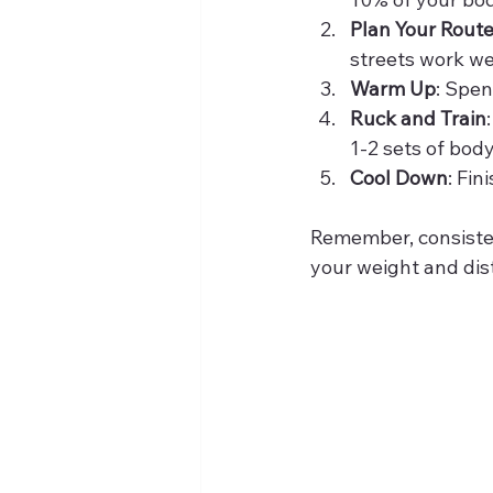
Plan Your Rout
streets work wel
Warm Up
: Spen
Ruck and Train
1-2 sets of bod
Cool Down
: Fin
Remember, consisten
your weight and dis