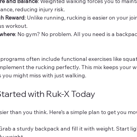
re and Balance
: Weighted walking forces you to maint
ance, reducing injury risk.
gh Reward
: Unlike running, rucking is easier on your join
ous workout.
ywhere
: No gym? No problem. All you need is a backpa
programs often include functional exercises like squat
plement the rucking perfectly. This mix keeps your w
 you might miss with just walking.
tarted with Ruk-X Today
sier than you think. Here’s a simple plan to get you mo
 Grab a sturdy backpack and fill it with weight. Start li
dy weight.