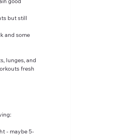
ain good 
ts but still 
ck and some 
s, lunges, and 
orkouts fresh 
ving:
ght - maybe 5-