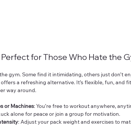
s Perfect for Those Who Hate the 
he gym. Some find it intimidating, others just don’t en
fers a refreshing alternative. It’s flexible, fun, and fit
ther way around.
s or Machines
: You’re free to workout anywhere, anyt
Ruck alone for peace or join a group for motivation.
ntensity
: Adjust your pack weight and exercises to mat