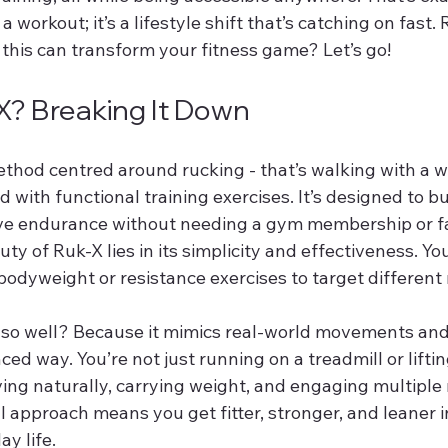
t a workout; it’s a lifestyle shift that’s catching on fast.
 this can transform your fitness game? Let’s go!
X? Breaking It Down
method centred around rucking - that’s walking with a 
with functional training exercises. It’s designed to bu
ove endurance without needing a gym membership or f
y of Ruk-X lies in its simplicity and effectiveness. You
bodyweight or resistance exercises to target different
so well? Because it mimics real-world movements and
ced way. You’re not just running on a treadmill or liftin
ving naturally, carrying weight, and engaging multiple
l approach means you get fitter, stronger, and leaner i
ay life.