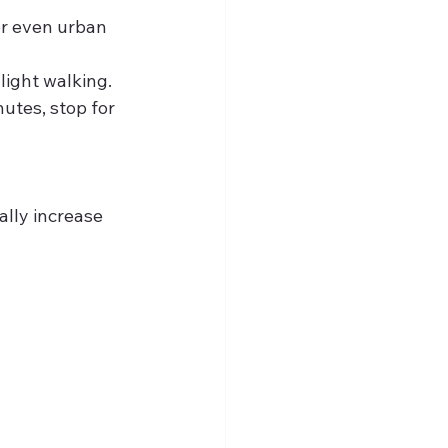
or even urban 
light walking.
utes, stop for 
lly increase 