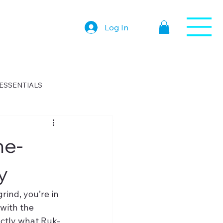
Log In
ESSENTIALS
me-
y
rind, you’re in 
with the 
actly what Ruk-