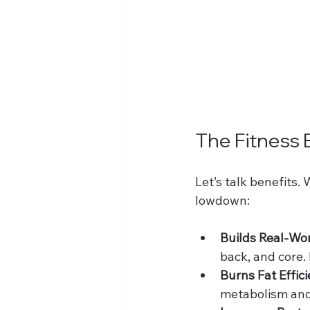
The Fitness 
Let’s talk benefits.
lowdown:
Builds Real-Wo
back, and core. I
Burns Fat Effici
metabolism and 