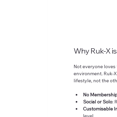
Why Ruk-X i
Not everyone loves t
environment. Ruk-X of
lifestyle, not the o
No Membership
Social or Solo
: 
Customisable I
level.