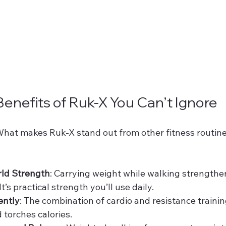
Benefits of Ruk-X You Can’t Ignore
 What makes Ruk-X stand out from other fitness routine
rld Strength
: Carrying weight while walking strengthen
t’s practical strength you’ll use daily.
ently
: The combination of cardio and resistance traini
torches calories.