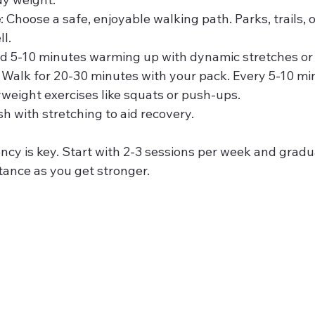
e
: Choose a safe, enjoyable walking path. Parks, trails, 
l.
d 5-10 minutes warming up with dynamic stretches or 
: Walk for 20-30 minutes with your pack. Every 5-10 min
yweight exercises like squats or push-ups.
ish with stretching to aid recovery.
cy is key. Start with 2-3 sessions per week and gradua
tance as you get stronger.