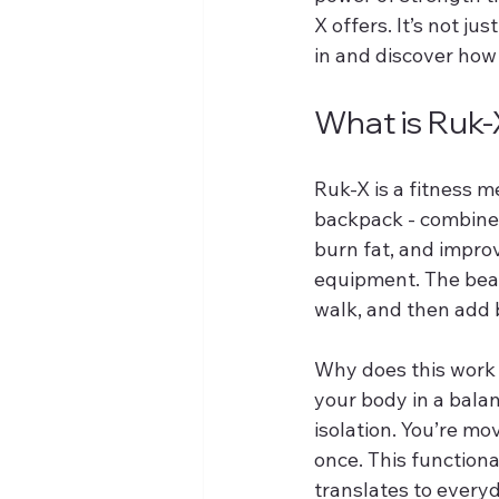
X offers. It’s not jus
in and discover how
What is Ruk-
Ruk-X is a fitness 
backpack - combined 
burn fat, and impr
equipment. The beaut
walk, and then add 
Why does this work 
your body in a balan
isolation. You’re mo
once. This functiona
translates to everyd