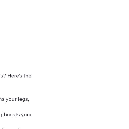
s? Here’s the 
s your legs, 
ng boosts your 