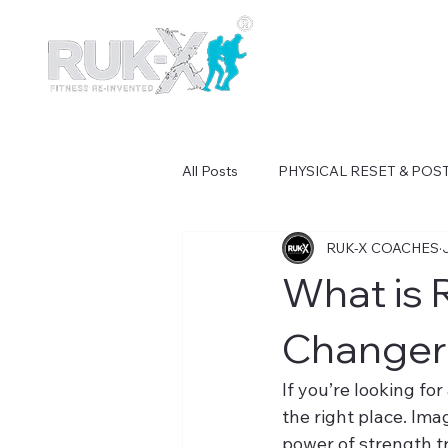
All Posts
PHYSICAL RESET & PO
RUK-X COACHES
What is 
Changer 
If you’re looking fo
the right place. Ima
power of strength tr