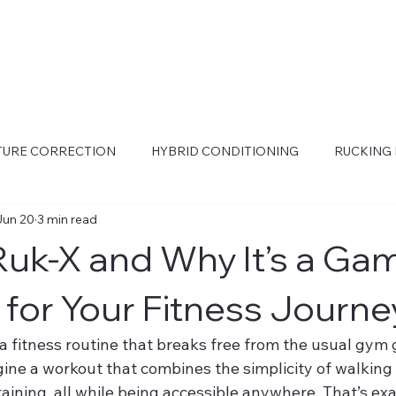
STURE CORRECTION
HYBRID CONDITIONING
RUCKING 
Jun 20
3 min read
Ruk-X and Why It’s a Ga
for Your Fitness Journe
r a fitness routine that breaks free from the usual gym g
gine a workout that combines the simplicity of walking 
aining, all while being accessible anywhere. That’s ex