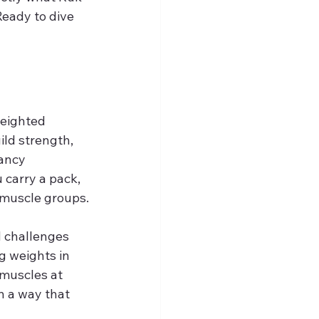
 Ready to dive 
weighted 
ild strength, 
ancy 
 carry a pack, 
 muscle groups.
 challenges 
g weights in 
 muscles at 
n a way that 