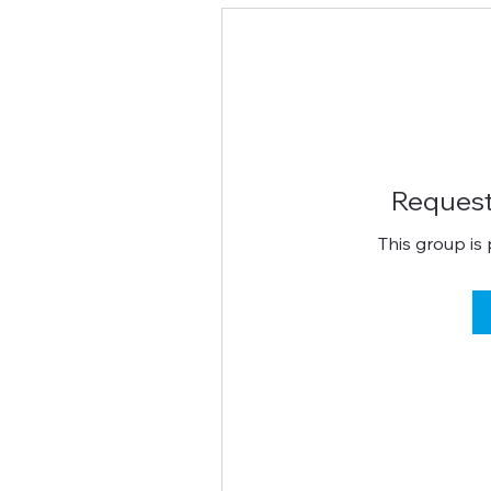
Request
This group is 