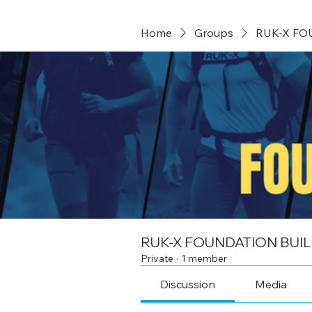
Home
Groups
RUK-X FO
RUK-X FOUNDATION BUI
Private
·
1 member
Discussion
Media