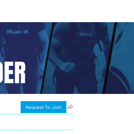
Request To Join