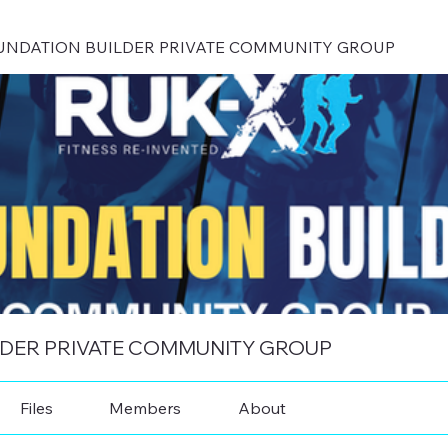
UNDATION BUILDER PRIVATE COMMUNITY GROUP
LDER PRIVATE COMMUNITY GROUP
Files
Members
About