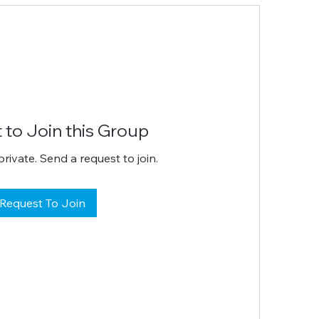
 to Join this Group
private. Send a request to join.
Request To Join